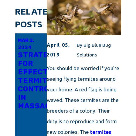
RELATED
POSTS
MAR 2,
SEP 1,
AUG 26,
April 05,
By
Big Blue Bug
2024
2023
2023
STRATEGIES
TERMITES
TERMITES
2019
Solutions
FOR
BE
BEWARE:
You should be worried if you’re
EFFECTIVE
GONE:
FORTIFYING
seeing flying termites around
TERMITE
PROVEN
YOUR
CONTROL
TECHNIQUES
MASSACHUSE
your home. A red flag is being
IN
FOR
HOME
waved. These termites are the
MASSACHUSETTS
SUCCESSFUL
AGAINST
breeders of a colony. Their
TERMITE
INFESTATION
duty is to reproduce and form
CONTROL
IN
new colonies. The
termites