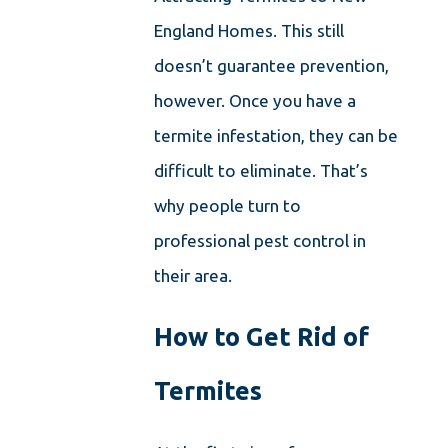
England Homes. This still
doesn’t guarantee prevention,
however. Once you have a
termite infestation, they can be
difficult to eliminate. That’s
why people turn to
professional pest control in
their area.
How to Get Rid of
Termites