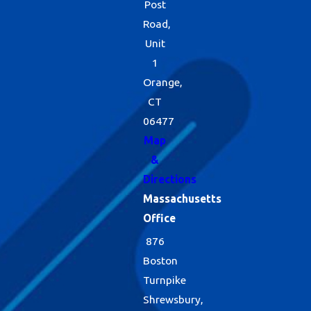
Post
Road,
Unit
1
Orange,
CT
06477
Map
&
Directions
Massachusetts
Office
876
Boston
Turnpike
Shrewsbury,