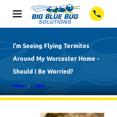
I’m Seeing Flying Termites
Around My Worcester Home -
Should I Be Worried?
Home
April