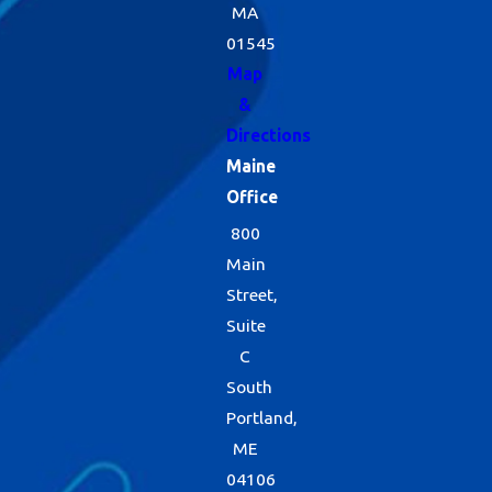
MA
01545
Map
&
Directions
Maine
Office
800
Main
Street,
Suite
C
South
Portland,
ME
04106