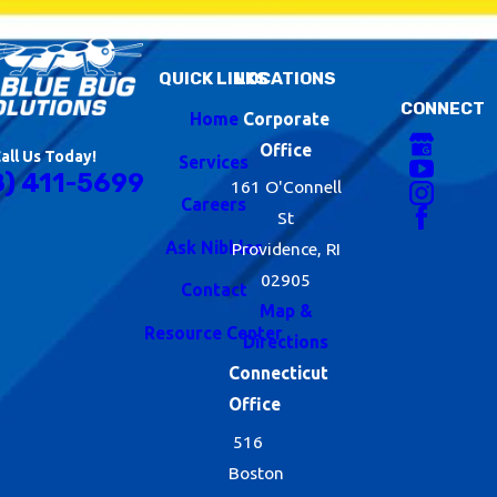
QUICK LINKS
LOCATIONS
CONNECT
Home
Corporate
Office
all Us Today!
Services
8) 411-5699
161 O'Connell
Careers
St
Ask Nibbles
Providence, RI
02905
Contact
Map &
Resource Center
Directions
Connecticut
Office
516
Boston