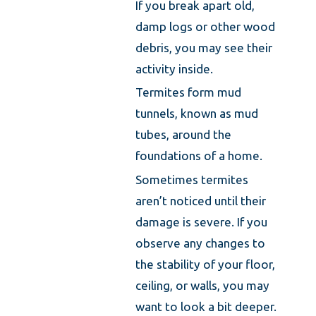
If you break apart old,
damp logs or other wood
debris, you may see their
activity inside.
Termites form mud
tunnels, known as mud
tubes, around the
foundations of a home.
Sometimes termites
aren’t noticed until their
damage is severe. If you
observe any changes to
the stability of your floor,
ceiling, or walls, you may
want to look a bit deeper.