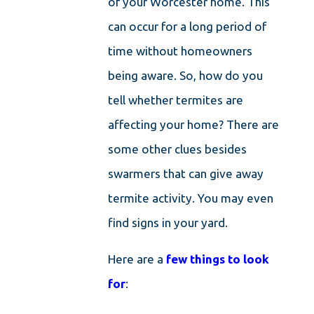
of your Worcester home. This
can occur for a long period of
time without homeowners
being aware. So, how do you
tell whether termites are
affecting your home? There are
some other clues besides
swarmers that can give away
termite activity. You may even
find signs in your yard.
Here are a
few things to look
for
: