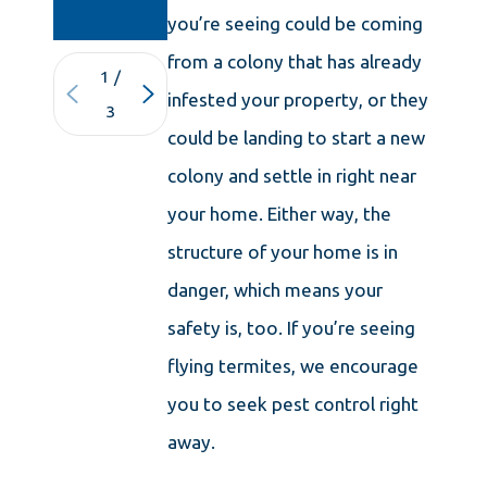
MASSACHUSETTS
you’re seeing could be coming
from a colony that has already
1
/
infested your property, or they
3
could be landing to start a new
colony and settle in right near
your home. Either way, the
structure of your home is in
danger, which means your
safety is, too. If you’re seeing
flying termites, we encourage
you to seek pest control right
away.