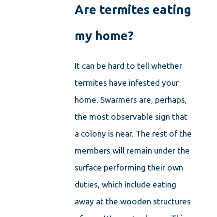
Are termites eating
my home?
It can be hard to tell whether
termites have infested your
home. Swarmers are, perhaps,
the most observable sign that
a colony is near. The rest of the
members will remain under the
surface performing their own
duties, which include eating
away at the wooden structures