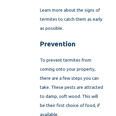
Learn more about the signs of
termites to catch them as early
as possible.
Prevention
To prevent termites from
coming onto your property,
there are a few steps you can
take. These pests are attracted
to damp, soft wood. This will
be their first choice of food, if
available.