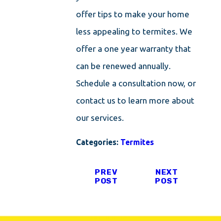
offer tips to make your home
less appealing to termites. We
offer a one year warranty that
can be renewed annually.
Schedule a consultation now, or
contact us to learn more about
our services.
Categories:
Termites
PREV
NEXT
POST
POST