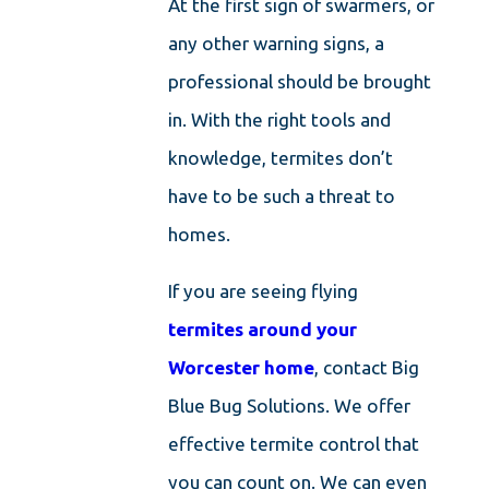
At the first sign of swarmers, or
any other warning signs, a
professional should be brought
in. With the right tools and
knowledge, termites don’t
have to be such a threat to
homes.
If you are seeing flying
termites around your
Worcester home
, contact Big
Blue Bug Solutions. We offer
effective termite control that
you can count on. We can even