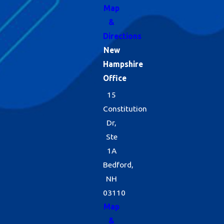
Map
&
Directions
New
Hampshire
Office
15
Constitution
Dr,
Ste
1A
Bedford,
NH
03110
Map
&