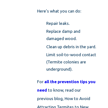
Here’s what you can do:
Repair leaks.
Replace damp and
damaged wood.
Clean up debris in the yard.
Limit soil-to-wood contact
(Termite colonies are
underground).
For
all the prevention tips you
need
to know, read our
previous blog, How to Avoid
Attracting Termites to New