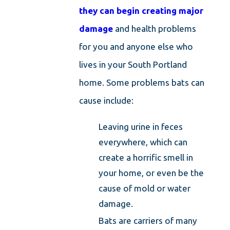
they can begin creating major
damage
and health problems
for you and anyone else who
lives in your South Portland
home. Some problems bats can
cause include:
Leaving urine in feces
everywhere, which can
create a horrific smell in
your home, or even be the
cause of mold or water
damage.
Bats are carriers of many