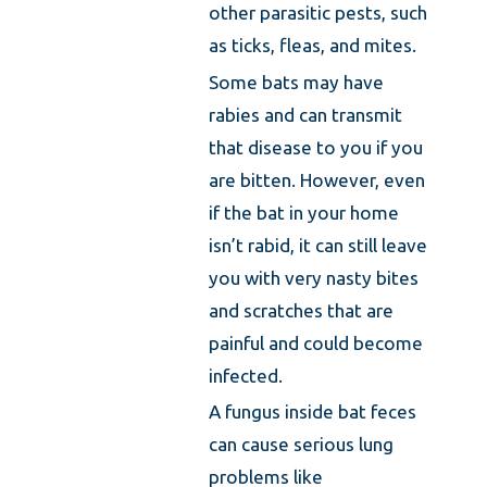
other parasitic pests, such
as ticks, fleas, and mites.
Some bats may have
rabies and can transmit
that disease to you if you
are bitten. However, even
if the bat in your home
isn’t rabid, it can still leave
you with very nasty bites
and scratches that are
painful and could become
infected.
A fungus inside bat feces
can cause serious lung
problems like