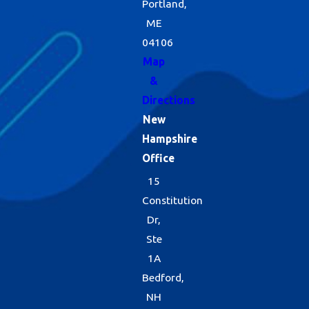
Portland,
ME
04106
Map
&
Directions
New
Hampshire
Office
15
Constitution
Dr,
Ste
1A
Bedford,
NH