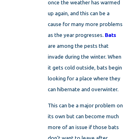
once the weather has warmed
up again, and this can be a
cause for many more problems
as the year progresses.
Bats
are among the pests that
invade during the winter. When
it gets cold outside, bats begin
looking for a place where they
can hibernate and overwinter.
This can be a major problem on
its own but can become much
more of an issue if those bats
don’t want to leave after