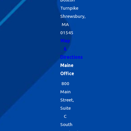
Turnpike
Shrewsbury,
MA
01545
Map
&
Directions
Maine
Office
800
Main
Street,
Suite
C
South