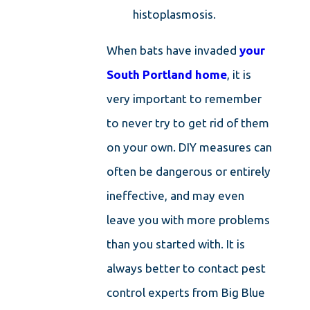
histoplasmosis.
When bats have invaded
your
South Portland home
, it is
very important to remember
to never try to get rid of them
on your own. DIY measures can
often be dangerous or entirely
ineffective, and may even
leave you with more problems
than you started with. It is
always better to contact pest
control experts from Big Blue