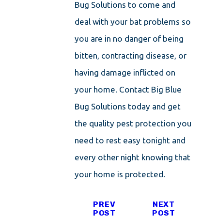
Bug Solutions to come and
deal with your bat problems so
you are in no danger of being
bitten, contracting disease, or
having damage inflicted on
your home. Contact Big Blue
Bug Solutions today and get
the quality pest protection you
need to rest easy tonight and
every other night knowing that
your home is protected.
PREV
NEXT
POST
POST