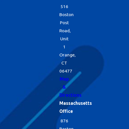
516
Boston
Post
Road,
Unit
1
Orange,
CT
06477
Map
&
Directions
Massachusetts
Office
876
Boston