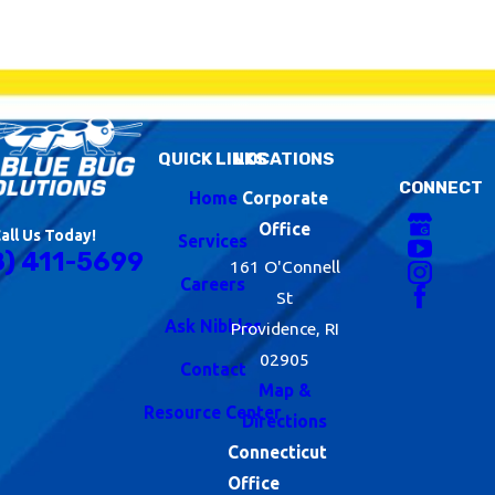
QUICK LINKS
LOCATIONS
CONNECT
Home
Corporate
Office
all Us Today!
Services
8) 411-5699
161 O'Connell
Careers
St
Ask Nibbles
Providence, RI
02905
Contact
Map &
Resource Center
Directions
Connecticut
Office