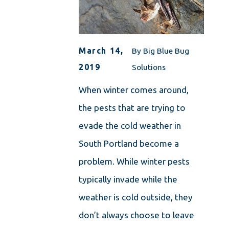
March 14,
By
Big Blue Bug
2019
Solutions
When winter comes around,
the pests that are trying to
evade the cold weather in
South Portland become a
problem. While winter pests
typically invade while the
weather is cold outside, they
don’t always choose to leave