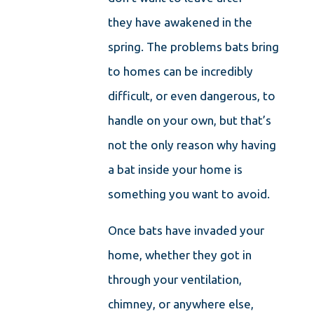
they have awakened in the
spring. The problems bats bring
to homes can be incredibly
difficult, or even dangerous, to
handle on your own, but that’s
not the only reason why having
a bat inside your home is
something you want to avoid.
Once bats have invaded your
home, whether they got in
through your ventilation,
chimney, or anywhere else,