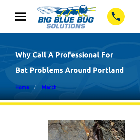
Why Call A Professional For
Bat Problems Around Portland
Home
March