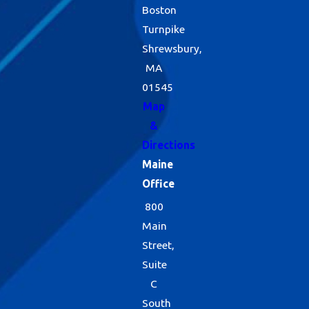
Boston
Turnpike
Shrewsbury,
MA
01545
Map
&
Directions
Maine
Office
800
Main
Street,
Suite
C
South