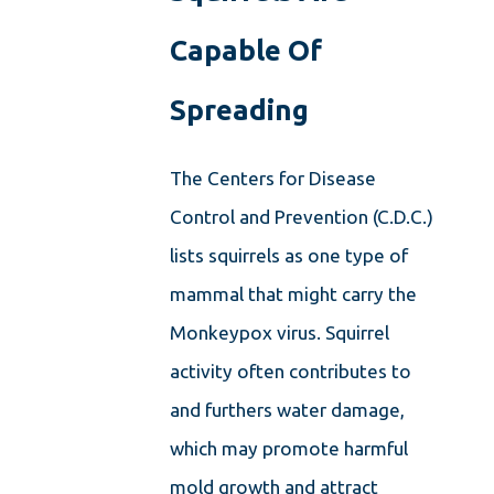
Capable Of
Spreading
The Centers for Disease
Control and Prevention (C.D.C.)
lists squirrels as one type of
mammal that might carry the
Monkeypox virus. Squirrel
activity often contributes to
and furthers water damage,
which may promote harmful
mold growth and attract