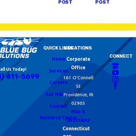
POST
POST
QUICK LINKS
LOCATIONS
CONNECT
Home
Corporate
Office
all Us Today!
Services
8) 411-5699
161 O'Connell
Careers
St
Ask Nibbles
Providence, RI
02905
Contact
Map &
Resource Center
Directions
Connecticut