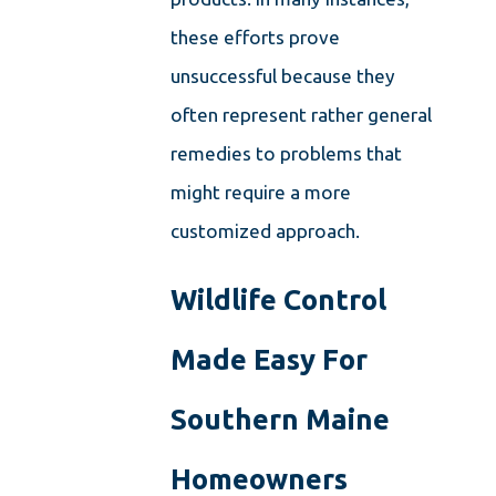
these efforts prove
unsuccessful because they
often represent rather general
remedies to problems that
might require a more
customized approach.
Wildlife Control
Made Easy For
Southern Maine
Homeowners