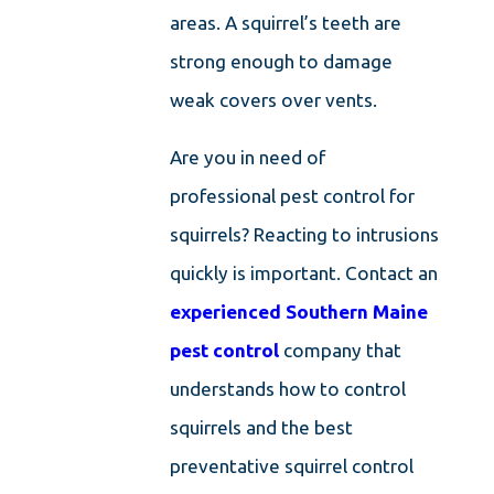
areas. A squirrel’s teeth are
strong enough to damage
weak covers over vents.
Are you in need of
professional pest control for
squirrels? Reacting to intrusions
quickly is important. Contact an
experienced Southern Maine
pest control
company that
understands how to control
squirrels and the best
preventative squirrel control