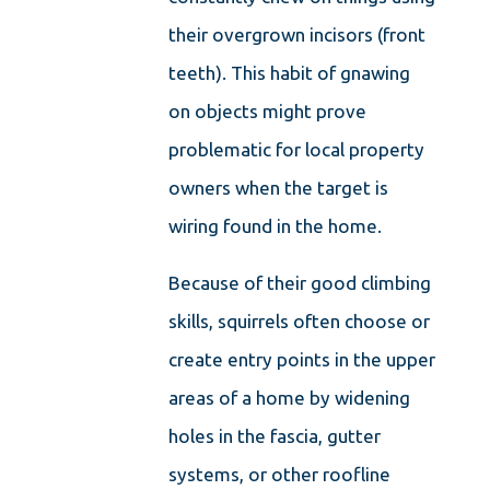
their overgrown incisors (front
teeth). This habit of gnawing
on objects might prove
problematic for local property
owners when the target is
wiring found in the home.
Because of their good climbing
skills, squirrels often choose or
create entry points in the upper
areas of a home by widening
holes in the fascia, gutter
systems, or other roofline