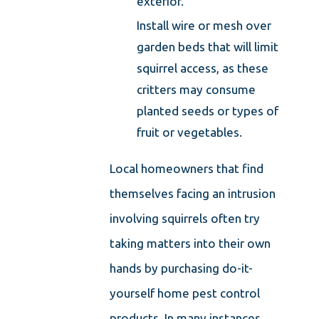
exterior.
Install wire or mesh over
garden beds that will limit
squirrel access, as these
critters may consume
planted seeds or types of
fruit or vegetables.
Local homeowners that find
themselves facing an intrusion
involving squirrels often try
taking matters into their own
hands by purchasing do-it-
yourself home pest control
products. In many instances,