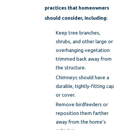
practices that homeowners
should consider, including:
Keep tree branches,
shrubs, and other large or
overhanging vegetation
trimmed back away from
the structure.
Chimneys should have a
durable, tightly-fitting cap
or cover.
Remove birdfeeders or
reposition them farther
away from the home’s