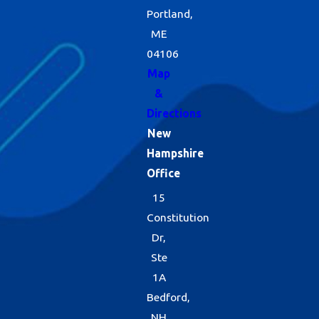
Portland,
ME
04106
Map
&
Directions
New
Hampshire
Office
15
Constitution
Dr,
Ste
1A
Bedford,
NH