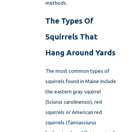
methods.
The Types Of
Squirrels That
Hang Around Yards
The most common types of
squirrels found in Maine include
the eastern gray squirrel
(Sciurus carolinensis), red
squirrels or American red
squirrels (Tamiasciurus