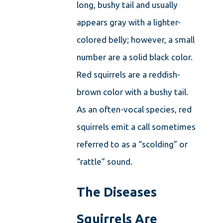
long, bushy tail and usually
appears gray with a lighter-
colored belly; however, a small
number are a solid black color.
Red squirrels are a reddish-
brown color with a bushy tail.
As an often-vocal species, red
squirrels emit a call sometimes
referred to as a “scolding” or
“rattle” sound.
The Diseases
Squirrels Are