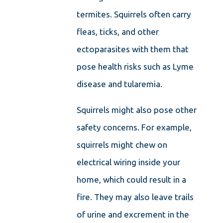
termites. Squirrels often carry
fleas, ticks, and other
ectoparasites with them that
pose health risks such as Lyme
disease and tularemia.
Squirrels might also pose other
safety concerns. For example,
squirrels might chew on
electrical wiring inside your
home, which could result in a
fire. They may also leave trails
of urine and excrement in the