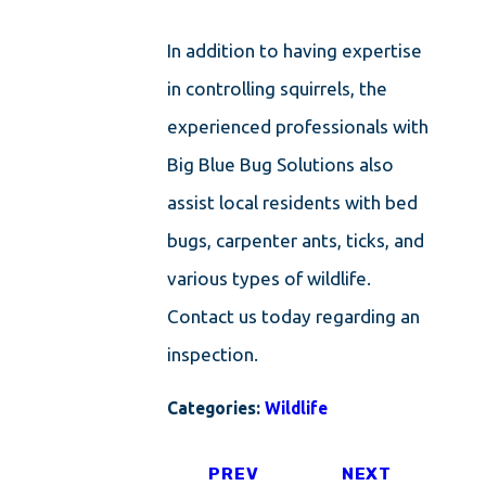
In addition to having expertise
in controlling squirrels, the
experienced professionals with
Big Blue Bug Solutions also
assist local residents with bed
bugs, carpenter ants, ticks, and
various types of wildlife.
Contact us today regarding an
inspection.
Categories:
Wildlife
PREV
NEXT