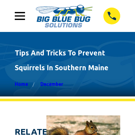
Tips And Tricks To Prevent
Squirrels In Southern Maine
Home
December
RELATED