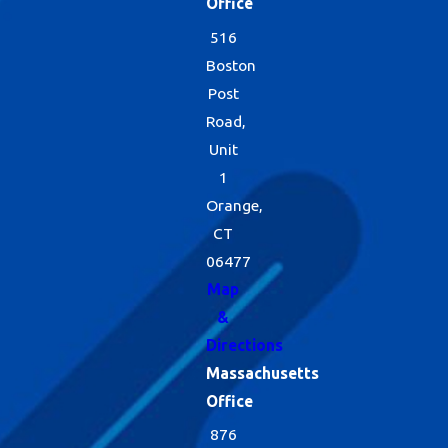
Office
516
Boston
Post
Road,
Unit
1
Orange,
CT
06477
Map
&
Directions
Massachusetts
Office
876