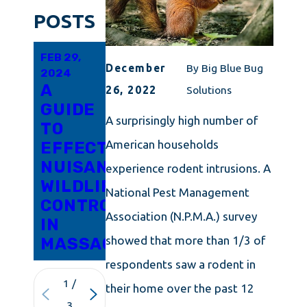
POSTS
FEB 29,
FEB 15,
JAN 19,
December
By
Big Blue Bug
2024
2024
2024
A
SQUIRREL
RACCOON
26, 2022
Solutions
GUIDE
CONTROL
PREVENTION
A surprisingly high number of
TO
MADE
DOESN'T
American households
EFFECTIVE
SIMPLE
HAVE
NUISANCE
FOR
TO BE
experience rodent intrusions. A
WILDLIFE
CONNECTICUT
DIFFICULT
National Pest Management
CONTROL
RESIDENTS
IN
Association (N.P.M.A.) survey
IN
RHODE
showed that more than 1/3 of
MASSACHUSETTS
ISLAND
respondents saw a rodent in
1
/
their home over the past 12
3