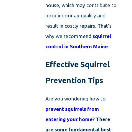
house, which may contribute to
poor indoor air quality and
result in costly repairs. That’s
why we recommend
squirrel
control in Southern Maine
.
Effective Squirrel
Prevention Tips
Are you wondering how to
prevent squirrels from
entering your home
?
There
are some fundamental best