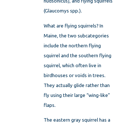
hudsonicus), and flying squirrels
(Glaucomys spp.).
What are flying squirrels? In
Maine, the two subcategories
include the northern flying
squirrel and the southern flying
squirrel, which often live in
birdhouses or voids in trees.
They actually glide rather than
fly using their large “wing-like”
flaps.
The eastern gray squirrel has a