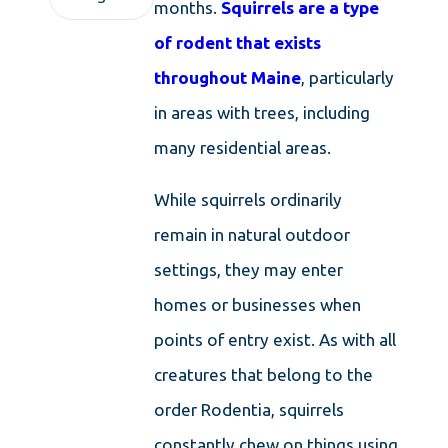
months.
Squirrels are a type
of rodent that exists
throughout Maine
, particularly
in areas with trees, including
many residential areas.
While squirrels ordinarily
remain in natural outdoor
settings, they may enter
homes or businesses when
points of entry exist. As with all
creatures that belong to the
order Rodentia, squirrels
constantly chew on things using