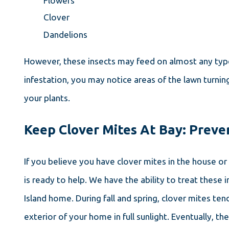
Flowers
Clover
Dandelions
However, these insects may feed on almost any type 
infestation, you may notice areas of the lawn turnin
your plants.
Keep Clover Mites At Bay: Preve
If you believe you have clover mites in the house or
is ready to help. We have the ability to treat thes
Island home. During fall and spring, clover mites te
exterior of your home in full sunlight. Eventually, 