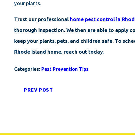
your plants.
Trust our professional
home pest control in Rhod
thorough inspection. We then are able to apply co
keep your plants, pets, and children safe. To sch
Rhode Island home, reach out today.
Categories:
Pest Prevention Tips
PREV POST