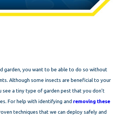
and garden, you want to be able to do so without
nts. Although some insects are beneficial to your
 see a tiny type of garden pest that you don’t
es. For help with identifying and
removing these
proven techniques that we can deploy safely and