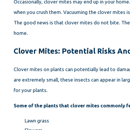
Occasionally, clover mites may end up in your home. 
when you crush them. Vacuuming the clover mites is 
The good news is that clover mites do not bite. They
home.
Clover Mites: Potential Risks A
Clover mites on plants can potentially lead to dama
are extremely small, these insects can appear in la
for your plants.
Some of the plants that clover mites commonly f
Lawn grass