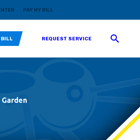
(888) 411-5699
ENTER
PAY MY BILL
 BILL
REQUEST SERVICE
d Garden