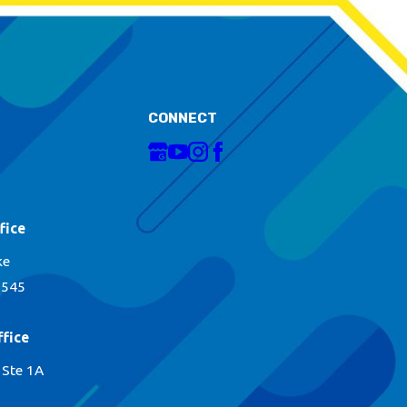
CONNECT
fice
ke
1545
fice
 Ste 1A