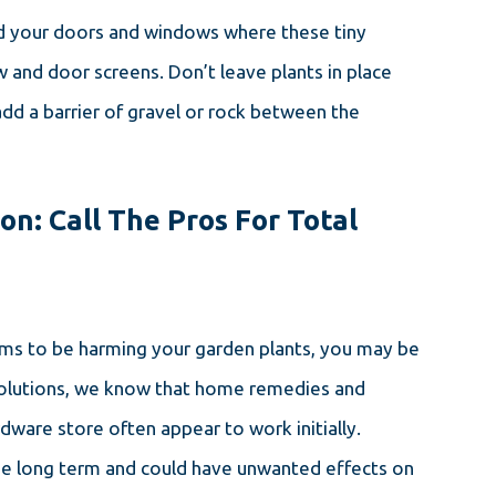
nd your doors and windows where these tiny
w and door screens. Don’t leave plants in place
add a barrier of gravel or rock between the
on: Call The Pros For Total
eems to be harming your garden plants, you may be
 Solutions, we know that home remedies and
rdware store often appear to work initially.
he long term and could have unwanted effects on