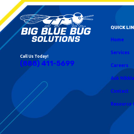
QUICK LI
Home
Services
Call Us Today!
(888) 411-5699
Careers
Ask Nibbl
Contact
Resource 