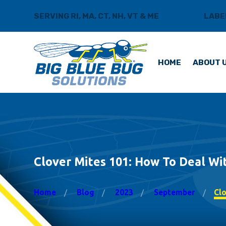
SERVING RI, MA, CT, NH, VT & ME
BLOG
LABE
HOME
ABOUT 
Clover Mites 101: How To Deal Wi
Home
Blog
2023
September
Clo