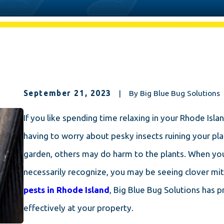
September 21, 2023
|
By
Big Blue Bug Solutions
If you like spending time relaxing in your Rhode Isl
having to worry about pesky insects ruining your pla
garden, others may do harm to the plants. When you
necessarily recognize, you may be seeing clover mit
pests in Rhode Island
, Big Blue Bug Solutions has 
effectively at your property.