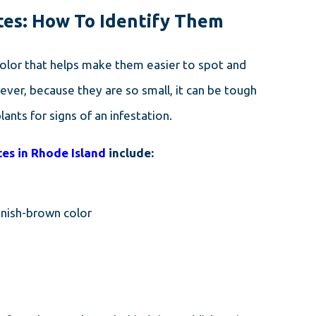
ites: How To Identify Them
color that helps make them easier to spot and
ver, because they are so small, it can be tough
ants for signs of an infestation.
DEC 14, 2023
THE TINY MENACE: CLOVER
tes in Rhode Island
include:
MITES AND HOW TO
ELIMINATE THEM IN
CONNECTICUT
enish-brown color