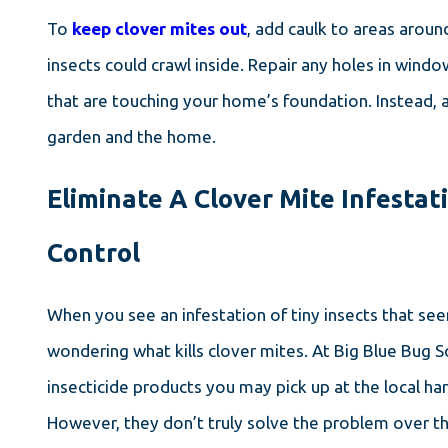
To
keep clover mites out
, add caulk to areas arou
insects could crawl inside. Repair any holes in windo
that are touching your home’s foundation. Instead, 
garden and the home.
Eliminate A Clover Mite Infestati
Control
When you see an infestation of tiny insects that s
wondering what kills clover mites. At Big Blue Bug
insecticide products you may pick up at the local ha
However, they don’t truly solve the problem over t