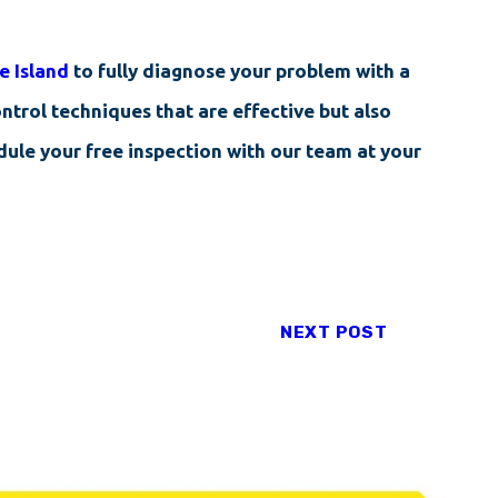
e Island
to fully diagnose your problem with a
ntrol techniques that are effective but also
edule your free inspection with our team at your
NEXT POST