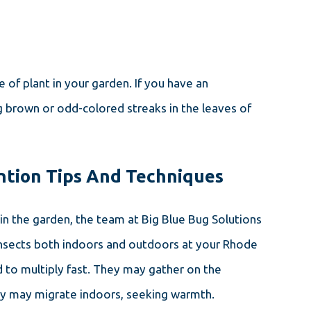
of plant in your garden. If you have an
g brown or odd-colored streaks in the leaves of
ntion Tips And Techniques
 in the garden, the team at Big Blue Bug Solutions
e insects both indoors and outdoors at your Rhode
nd to multiply fast. They may gather on the
they may migrate indoors, seeking warmth.