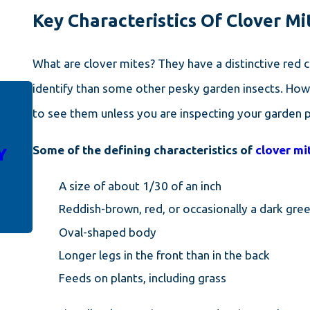
Key Characteristics Of Clover M
What are clover mites? They have a distinctive red 
identify than some other pesky garden insects. Howe
to see them unless you are inspecting your garden pl
DEC 14, 2023
4 WAYS YOUR HOME IS
Some of the defining characteristics of
clover mi
Y
INVITING WINTER PESTS
INSIDE
A size of about 1/30 of an inch
Reddish-brown, red, or occasionally a dark gre
Oval-shaped body
Longer legs in the front than in the back
Feeds on plants, including grass