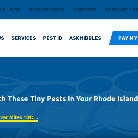
LS - SDS
SERVICE AREA
CONTACT
RESOURCE C
US
SERVICES
PEST ID
ASK NIBBLES
PAY MY
th These Tiny Pests In Your Rhode Islan
ver Mites 101: ...