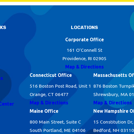
NKS
LOCATIONS
Corporate Office
161 O'Connell St
Providence, RI 02905
Map & Directions
Connecticut Office
Massachusetts Of
es
516 Boston Post Road, Unit 1
876 Boston Turnpi
Orange, CT 06477
Shrewsbury, MA 0
Map & Directions
Map & Directions
Center
Maine Office
New Hampshire Of
800 Main Street, Suite C
15 Constitution Dr,
South Portland, ME 04106
Bedford, NH 03110