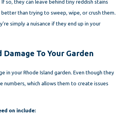
If so, they can leave behind tiny reddish stains
better than trying to sweep, wipe, or crush them.
’re simply a nuisance if they end up in your
nd Damage To Your Garden
ge in your Rhode Island garden. Even though they
rge numbers, which allows them to create issues
eed on include: