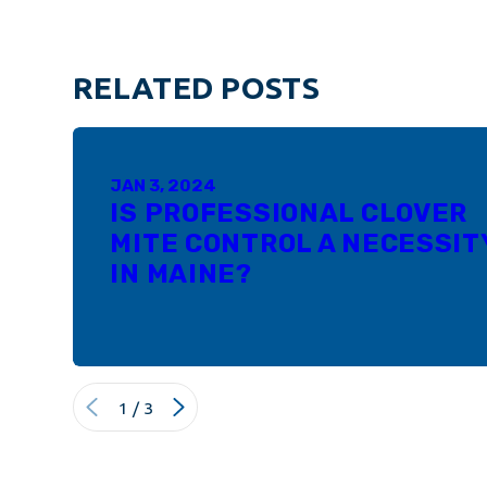
RELATED POSTS
JAN 3, 2024
IS PROFESSIONAL CLOVER
MITE CONTROL A NECESSIT
IN MAINE?
1
/
3